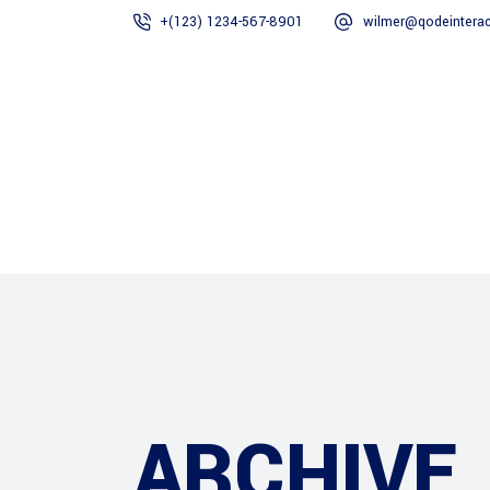
+(123) 1234-567-8901
wilmer@qodeinterac
ESTATED
Home
Construction
ARCHIVE