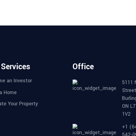
 Services
Office
e an Investor
5111 
Stree
 a Home
Burlin
ate Your Property
ON L7
1V2
+1 (6
542-0