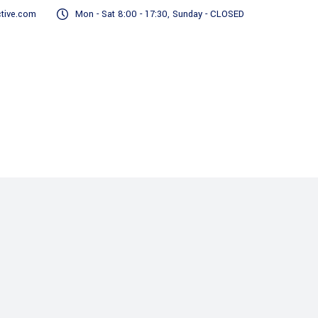
tive.com
Mon - Sat 8:00 - 17:30, Sunday - CLOSED
Real Estate
Finance