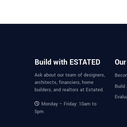
Build with ESTATED
Our
Ask about our team of designers,
Becom
architects, financiers, home
Build
builders, and realtors at Estated.
Evalu
Monday – Friday: 10am to
5pm