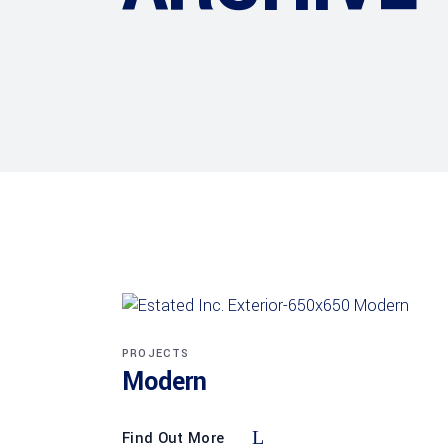
PROJECTS
Modern
Find Out More